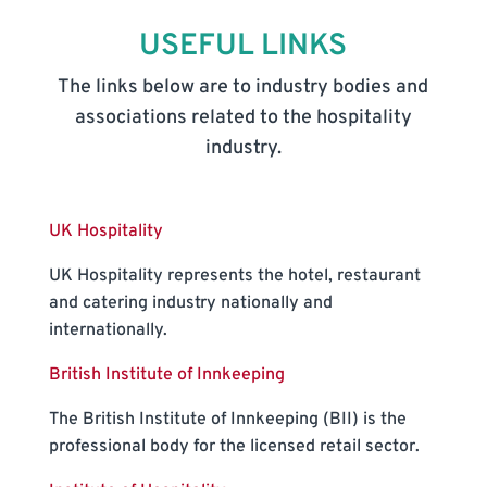
USEFUL LINKS
The links below are to industry bodies and
associations related to the hospitality
industry.
UK Hospitality
UK Hospitality represents the hotel, restaurant
and catering industry nationally and
internationally.
British Institute of Innkeeping
The British Institute of Innkeeping (BII) is the
professional body for the licensed retail sector.