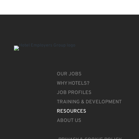
OUR JOBS
WHY HOTELS?
JOB PROFILES
TRAINING & DEVELOPMENT
RESOURCES
ABOUT US