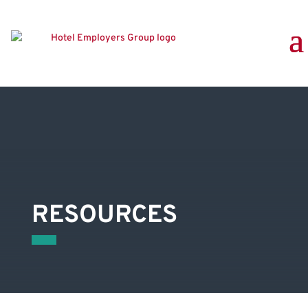
RESOURCES