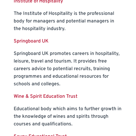
Institute of Hospitality
The Institute of Hospitality is the professional
body for managers and potential managers in
the hospitality industry.
Springboard UK
Springboard UK promotes careers in hospitality,
leisure, travel and tourism. It provides free
careers advice to potential recruits, training
programmes and educational resources for
schools and colleges.
Wine & Spirit Education Trust
Educational body which aims to further growth in
the knowledge of wines and spirits through
courses and qualifications.