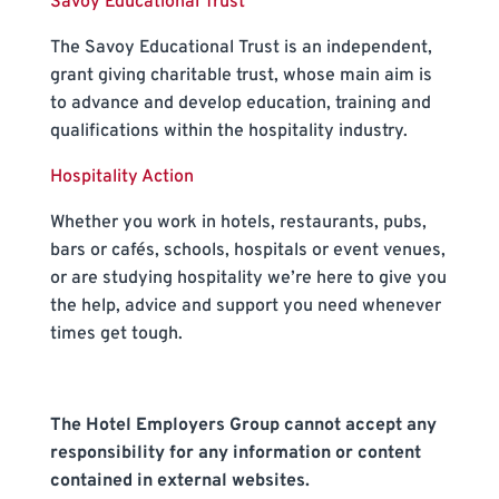
Savoy Educational Trust
The Savoy Educational Trust is an independent,
grant giving charitable trust, whose main aim is
to advance and develop education, training and
qualifications within the hospitality industry.
Hospitality Action
Whether you work in hotels, restaurants, pubs,
bars or cafés, schools, hospitals or event venues,
or are studying hospitality we’re here to give you
the help, advice and support you need whenever
times get tough.
The Hotel Employers Group cannot accept any
responsibility for any information or content
contained in external websites.