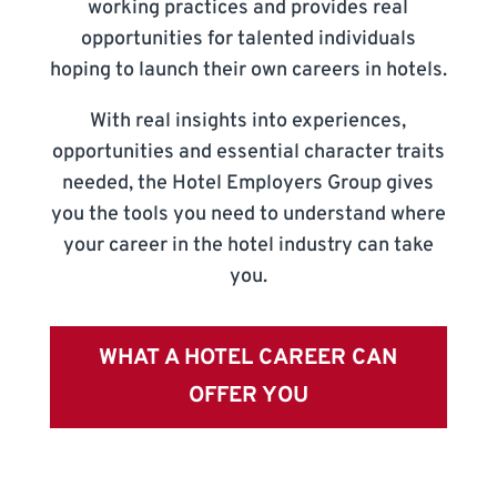
working practices and provides real
opportunities for talented individuals
hoping to launch their own careers in hotels.
With real insights into experiences,
opportunities and essential character traits
needed, the Hotel Employers Group gives
you the tools you need to understand where
your career in the hotel industry can take
you.
WHAT A HOTEL CAREER CAN
OFFER YOU