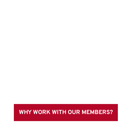
WHY WORK WITH OUR MEMBERS?