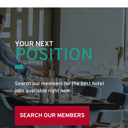
YOUR NEXT
POSITION
Search our members for the best hotel
jobs available right now.
SEARCH OUR MEMBERS