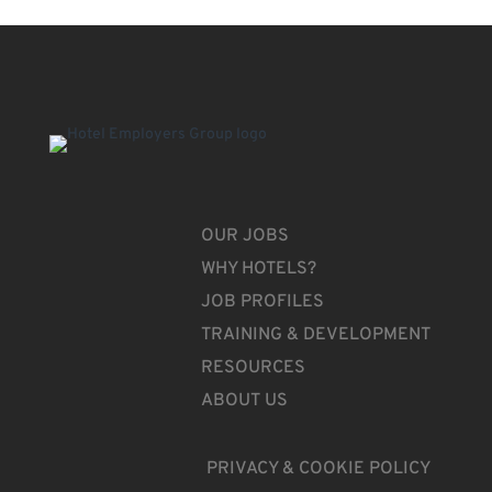
OUR JOBS
WHY HOTELS?
JOB PROFILES
TRAINING & DEVELOPMENT
RESOURCES
ABOUT US
PRIVACY & COOKIE POLICY