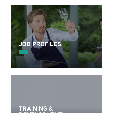
JOB PROFILES
s
nd
TRAINING &