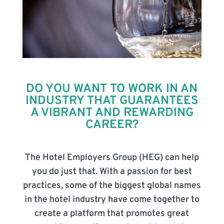
DO YOU WANT TO WORK IN AN
INDUSTRY THAT GUARANTEES
A VIBRANT AND REWARDING
CAREER?
The Hotel Employers Group (HEG) can help
you do just that. With a passion for best
practices, some of the biggest global names
in the hotel industry have come together to
create a platform that promotes great