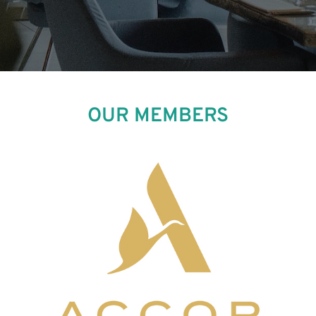
OUR MEMBERS