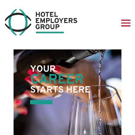
YOUR
CAREER
STARTS HERE