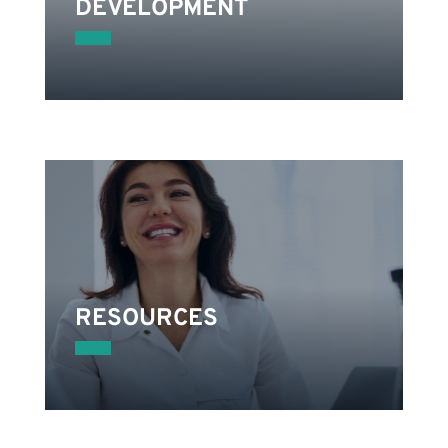
DEVELOPMENT
on
.
RESOURCES