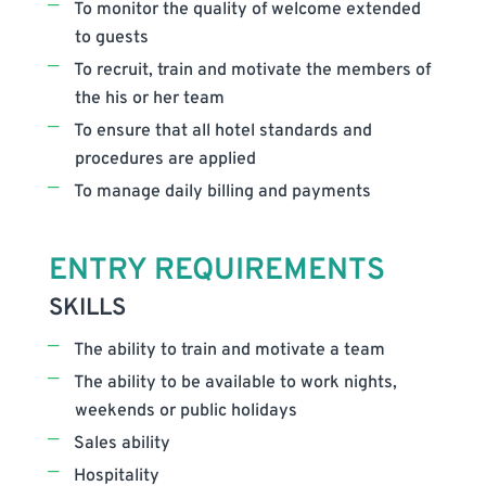
To monitor the quality of welcome extended
to guests
To recruit, train and motivate the members of
the his or her team
To ensure that all hotel standards and
procedures are applied
To manage daily billing and payments
ENTRY REQUIREMENTS
SKILLS
The ability to train and motivate a team
The ability to be available to work nights,
weekends or public holidays
Sales ability
Hospitality