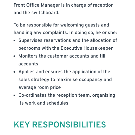
Front Office Manager is in charge of reception
and the switchboard.
To be responsible for welcoming guests and
handling any complaints. In doing so, he or she:
Supervises reservations and the allocation of
bedrooms with the Executive Housekeeper
Monitors the customer accounts and till
accounts
Applies and ensures the application of the
sales strategy to maximise occupancy and
average room price
Co-ordinates the reception team, organising
its work and schedules
KEY RESPONSIBILITIES