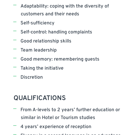
Adaptability: coping with the diversity of
customers and their needs
Self-sufficiency
Self-control: handling complaints
Good relationship skills
Team leadership
Good memory: remembering guests
Taking the initiative
Discretion
QUALIFICATIONS
From A-levels to 2 years’ further education or
similar in Hotel or Tourism studies
4 years’ experience of reception