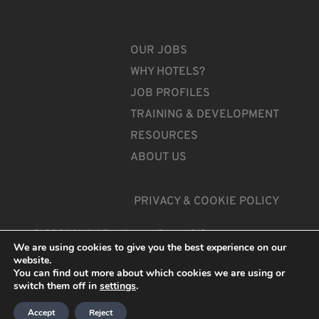
OUR JOBS
WHY HOTELS?
JOB PROFILES
TRAINING & DEVELOPMENT
RESOURCES
ABOUT US
PRIVACY & COOKIE POLICY
© 2026 Hotel Employers Group CIC
We are using cookies to give you the best experience on our
website.
You can find out more about which cookies we are using or
switch them off in
settings
.
Accept
Reject