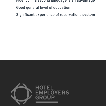
Fluency in a second language is an advantage
Good general level of education
Significant experience of reservations system