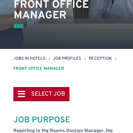
FRONT OFFICE
MANAGER
JOBS IN HOTELS
JOB PROFILES
RECEPTION
5
5
5
FRONT OFFICE MANAGER
SELECT JOB
JOB PURPOSE
Reporting to the Rooms Division Manager, the