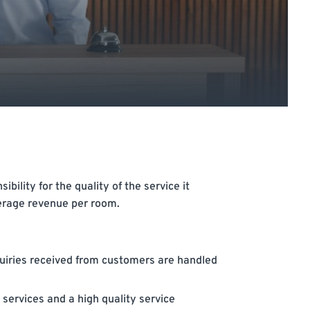
ility for the quality of the service it
erage revenue per room.
quiries received from customers are handled
 services and a high quality service