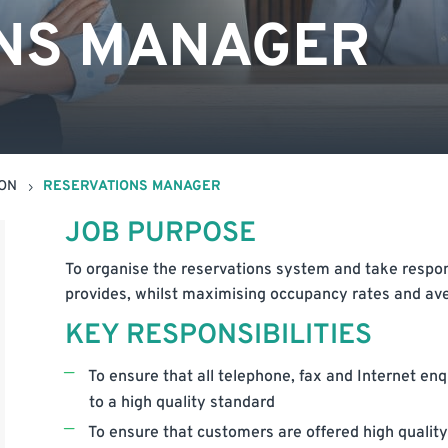
NS MANAGER
ION
RESERVATIONS MANAGER
5
JOB PURPOSE
To organise the reservations system and take responsib
provides, whilst maximising occupancy rates and av
KEY RESPONSIBILITIES
To ensure that all telephone, fax and Internet en
to a high quality standard
To ensure that customers are offered high quality