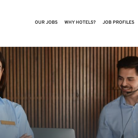
OUR JOBS
WHY HOTELS?
JOB PROFILES