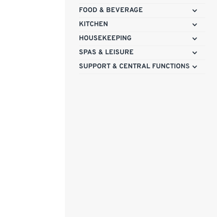
FOOD & BEVERAGE
KITCHEN
HOUSEKEEPING
SPAS & LEISURE
SUPPORT & CENTRAL FUNCTIONS