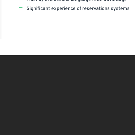
Significant experience of reservations systems