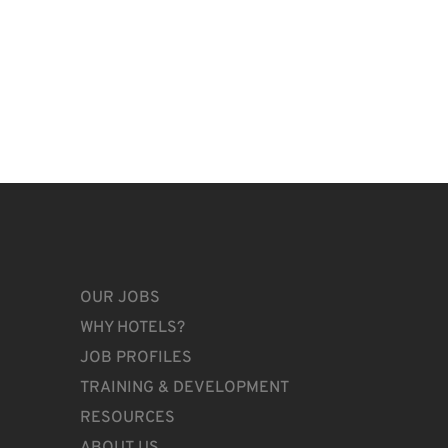
OUR JOBS
WHY HOTELS?
JOB PROFILES
TRAINING & DEVELOPMENT
RESOURCES