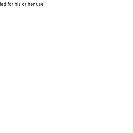
ed for his or her use