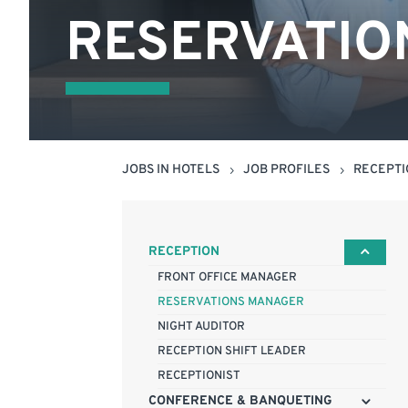
RESERVATIO
JOBS IN HOTELS
JOB PROFILES
RECEPT
5
5
RECEPTION
FRONT OFFICE MANAGER
RESERVATIONS MANAGER
NIGHT AUDITOR
RECEPTION SHIFT LEADER
RECEPTIONIST
CONFERENCE & BANQUETING