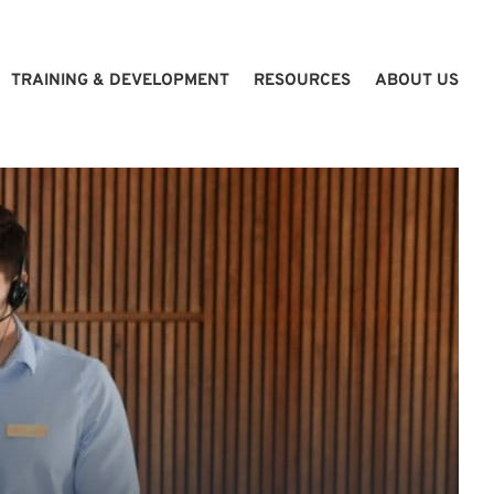
TRAINING & DEVELOPMENT
RESOURCES
ABOUT US