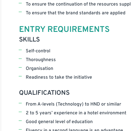
To ensure the continuation of the resources suppli
To ensure that the brand standards are applied
ENTRY REQUIREMENTS
SKILLS
Self-control
Thoroughness
Organisation
Readiness to take the initiative
QUALIFICATIONS
From A-levels (Technology) to HND or similar
2 to 5 years’ experience in a hotel environment
Good general level of education
Fluency in a second language is an advantage